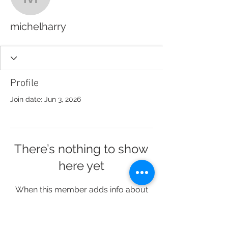
michelharry
michelharry
Profile
Join date: Jun 3, 2026
There’s nothing to show
here yet
When this member adds info about
themselves, you’ll see it here.