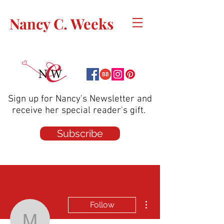
Nancy C. Weeks
Sign up for Nancy's Newsletter and
receive her special reader's gift.
Subscribe
More actions
Follow