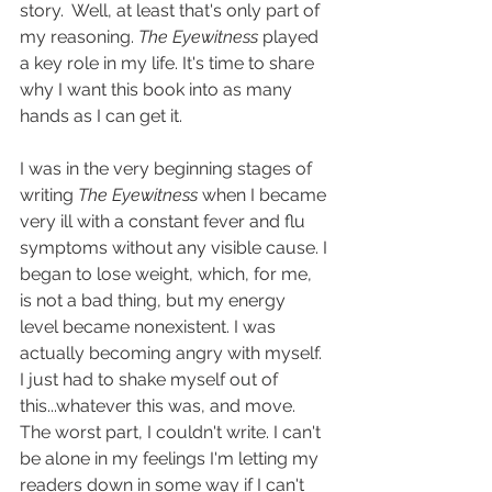
story.  Well, at least that's only part of 
my reasoning. 
The Eyewitness
 played 
a key role in my life. It's time to share 
why I want this book into as many 
hands as I can get it.
I was in the very beginning stages of 
writing 
The Eyewitness
 when I became 
very ill with a constant fever and flu 
symptoms without any visible cause. I 
began to lose weight, which, for me, 
is not a bad thing, but my energy 
level became nonexistent. I was 
actually becoming angry with myself. 
I just had to shake myself out of 
this...whatever this was, and move. 
The worst part, I couldn't write. I can't 
be alone in my feelings I'm letting my 
readers down in some way if I can't 