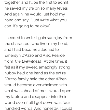
together, and I’ll be the first to admit 
he saved my life on so many levels. 
And again, he would just hold my 
hand and say, "Just write what you 
can. It's going to be okay." 
I needed to write. I gain such joy from 
the characters who live in my head, 
and I had become attached to 
Emersyn D'Azzo and Alec Pearce 
from 
The Eyewitness.
  At the time, it 
felt as if my sweet, amazingly strong 
hubby held one hand as the entire 
D'Azzo family held the other. When I 
would become overwhelmed with 
what was ahead of me, I would open 
my laptop and disappear into their 
world even if all I got down was four 
hundred words. And honestly, I could 