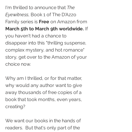
I'm thrilled to announce that 
The 
Eyewitness
, Book 1 of The D'Azzo 
Family series is 
Free
 on Amazon from 
March 5th to March 9th worldwide.
 If 
you haven't had a chance to 
disappear into this "thrilling suspense, 
complex mystery, and hot romance" 
story, get over to the Amazon of your 
choice now.
Why am I thrilled, or for that matter, 
why would any author want to give 
away thousands of free copies of a 
book that took months, even years, 
creating?
We want our books in the hands of 
readers.  But that's only part of the 