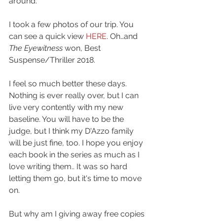
around.
I took a few photos of our trip. You 
can see a quick view 
HERE
. Oh…and 
The Eyewitness 
won, Best 
Suspense/Thriller 2018.
I feel so much better these days. 
Nothing is ever really over, but I can 
live very contently with my new 
baseline. You will have to be the 
judge, but I think my D'Azzo family 
will be just fine, too. I hope you enjoy 
each book in the series as much as I 
love writing them.. It was so hard 
letting them go, but it's time to move 
on.
But why am I giving away free copies 