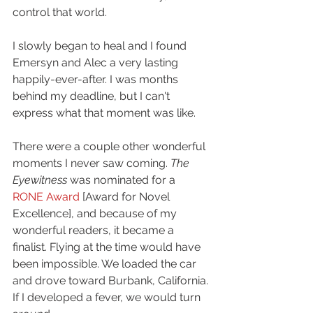
control that world. 
I slowly began to heal and I found 
Emersyn and Alec a very lasting 
happily-ever-after. I was months 
behind my deadline, but I can't 
express what that moment was like. 
There were a couple other wonderful 
moments I never saw coming. 
The 
Eyewitness 
was nominated for a 
RONE Award
 [Award for Novel 
Excellence], and because of my 
wonderful readers, it became a 
finalist. Flying at the time would have 
been impossible. We loaded the car 
and drove toward Burbank, California. 
If I developed a fever, we would turn 