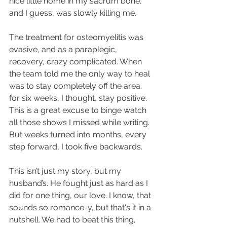
nice little home in my sacrum bone, 
and I guess, was slowly killing me.
The treatment for osteomyelitis was 
evasive, and as a paraplegic, 
recovery, crazy complicated. When 
the team told me the only way to heal 
was to stay completely off the area 
for six weeks, I thought, stay positive. 
This is a great excuse to binge watch 
all those shows I missed while writing. 
But weeks turned into months, every 
step forward, I took five backwards.
This isn’t just my story, but my 
husband’s. He fought just as hard as I 
did for one thing, our love. I know, that 
sounds so romance-y, but that's it in a 
nutshell. We had to beat this thing, 