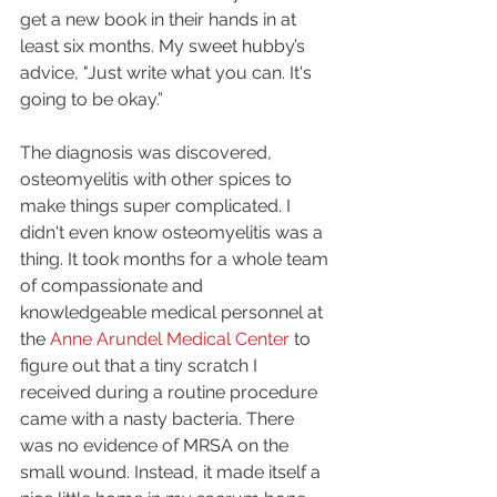
get a new book in their hands in at 
least six months. My sweet hubby’s 
advice, "Just write what you can. It's 
going to be okay.”
The diagnosis was discovered, 
osteomyelitis with other spices to 
make things super complicated. I 
didn't even know osteomyelitis was a 
thing. It took months for a whole team 
of compassionate and 
knowledgeable medical personnel at 
the 
Anne Arundel Medical Center 
to 
figure out that a tiny scratch I 
received during a routine procedure 
came with a nasty bacteria. There 
was no evidence of MRSA on the 
small wound. Instead, it made itself a 