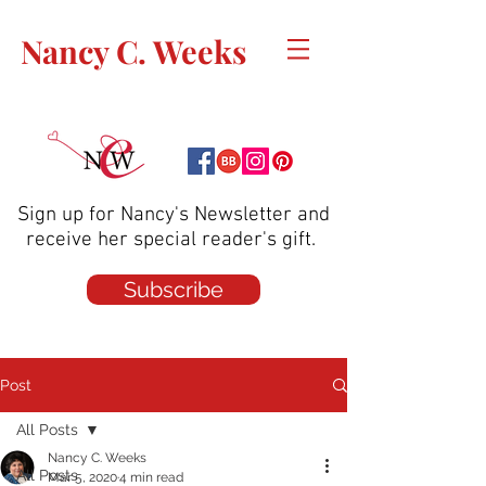
Nancy C. Weeks
Sign up for Nancy's Newsletter and
receive her special reader's gift.
Subscribe
Post
All Posts
Nancy C. Weeks
All Posts
Mar 5, 2020
4 min read