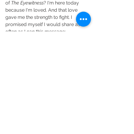
of 
The Eyewitness
? I'm here today 
because I'm loved. And that love 
gave me the strength to fight. I 
promised myself I would share as 
often as I can this message:  
The power of love is real, unbeatable, 
and if you nurture it, fight for the right 
to be loved and share your love, 
everything else will fall into it's rightful 
place. 
Everyday life can be so hard. It is my 
wish that my love stories give you a 
small escape from the stresses of 
your life.  From my heart to yours, 
please believe in love's power.  
Happy Reading!