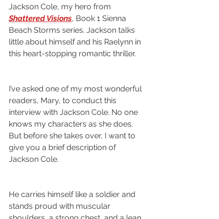
Jackson Cole, my hero from 
Shattered Visions
, Book 1 Sienna 
Beach Storms series. Jackson talks 
little about himself and his Raelynn in 
this heart-stopping romantic thriller.
I’ve asked one of my most wonderful 
readers, Mary, to conduct this 
interview with Jackson Cole. No one 
knows my characters as she does. 
But before she takes over, I want to 
give you a brief description of 
Jackson Cole. 
He carries himself like a soldier and 
stands proud with muscular 
shoulders, a strong chest, and a lean 