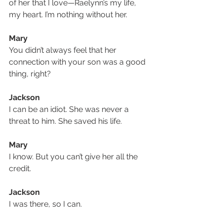
of her that I love—Raelynn’s my life, 
my heart. I’m nothing without her. 
Mary
You didn’t always feel that her 
connection with your son was a good 
thing, right?
Jackson
I can be an idiot. She was never a 
threat to him. She saved his life.
Mary
I know. But you can’t give her all the 
credit. 
Jackson
I was there, so I can.