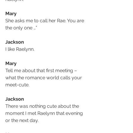
Mary
She asks me to call her Rae. You are 
the only one …”
Jackson
I like Raelynn.
Mary
Tell me about that first meeting – 
what the romance world calls your 
meet-cute.
Jackson
There was nothing cute about the 
moment I met Raelynn that evening 
or the next day.