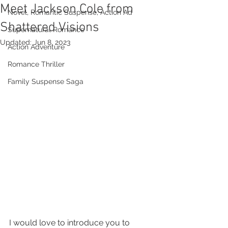
Meet Jackson Cole from
Novel, Romantic Suspense, Action Ad
Shattered Visions
Supernatural Romance
Updated:
Jun 8, 2023
Action Adventure
Romance Thriller
Family Suspense Saga
I would love to introduce you to 