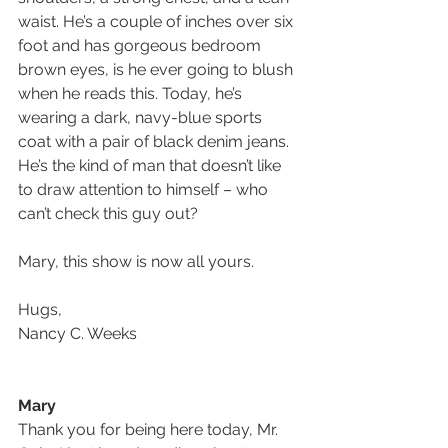
waist. He’s a couple of inches over six 
foot and has gorgeous bedroom 
brown eyes, is he ever going to blush 
when he reads this. Today, he’s 
wearing a dark, navy-blue sports 
coat with a pair of black denim jeans. 
He’s the kind of man that doesn’t like 
to draw attention to himself – who 
can’t check this guy out?
Mary, this show is now all yours.
Hugs,
Nancy C. Weeks
Mary 
Thank you for being here today, Mr. 