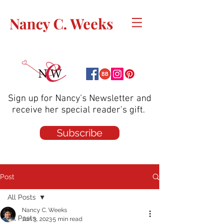
Nancy C. Weeks
Sign up for Nancy's Newsletter and
receive her special reader's gift.
Subscribe
Post
All Posts
Nancy C. Weeks
All Posts
Jun 3, 2023
5 min read