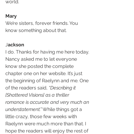
world.
Mary
We’re sisters, forever friends. You 
know something about that.
J
ackson
I do. Thanks for having me here today. 
Nancy asked me to let everyone 
know she posted the complete 
chapter one on her website. It’s just 
the beginning of Raelynn and me. One 
of the readers said, 
“Describing it 
[Shattered Visions] as a thriller 
romance is accurate and very much an 
understatement.”
 While things got a 
little crazy, those few weeks with 
Raelynn were much more than that. I 
hope the readers will enjoy the rest of 