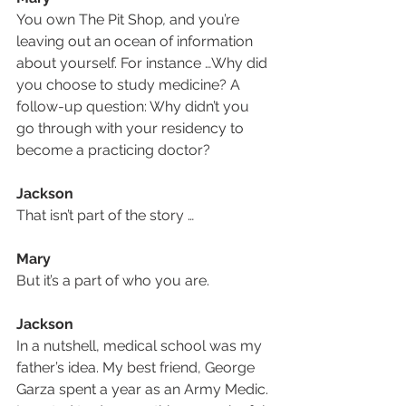
You own The Pit Shop
,
 and you’re 
leaving out an ocean of information 
about yourself. For instance …Why did 
you choose to study medicine? A 
follow-up question: Why didn’t you 
go through with your residency to 
become a practicing doctor?
Jackson
That isn’t part of the story …
Mary
But it’s a part of who you are.
Jackson
In a nutshell, medical school was my 
father’s idea. My best friend, George 
Garza spent a year as an Army Medic. 