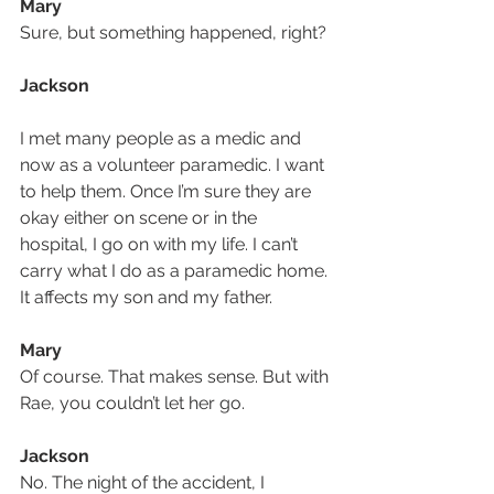
Mary
Sure, but something happened, right?
Jackson 
I met many people as a medic and 
now as a volunteer paramedic. I want 
to help them. Once I’m sure they are 
okay either on scene or in the 
hospital, I go on with my life. I can’t 
carry what I do as a paramedic home. 
It affects my son and my father.
Mary
Of course. That makes sense. But with 
Rae, you couldn’t let her go.
Jackson
No. The night of the accident, I 