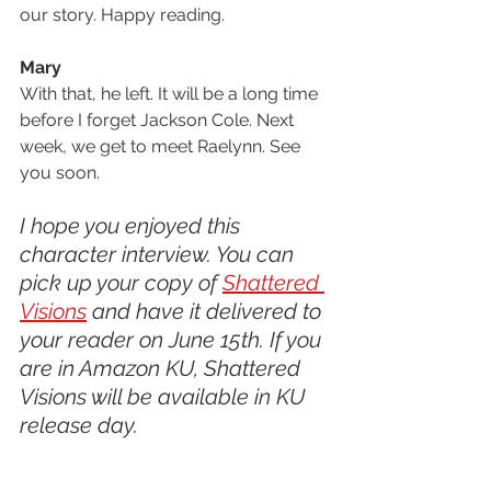
our story. Happy reading.
Mary
With that, he left. It will be a long time 
before I forget Jackson Cole. Next 
week, we get to meet Raelynn. See 
you soon.
I hope you enjoyed this 
character interview. You can 
pick up your copy of 
Shattered 
Visions
 and have it delivered to 
your reader on June 15th. If you 
are in Amazon KU, Shattered 
Visions will be available in KU 
release day. 