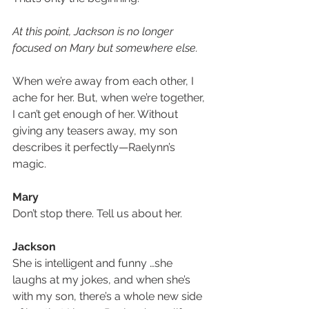
At this point, Jackson is no longer 
focused on Mary but somewhere else. 
When we’re away from each other, I 
ache for her. But, when we’re together, 
I can’t get enough of her. Without 
giving any teasers away, my son 
describes it perfectly—Raelynn’s 
magic.
Mary
Don’t stop there. Tell us about her.
Jackson
She is intelligent and funny …she 
laughs at my jokes, and when she’s 
with my son, there’s a whole new side 