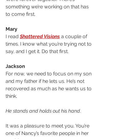
something we’re working on that has 
to come first.
Mary
I read 
Shattered Visions
 a couple of 
times. I know what you’re trying not to 
say, and I get it. Do that first. 
Jackson
For now, we need to focus on my son 
and my father if he lets us. He’s not 
recovered as much as he wants us to 
think. 
He stands and holds out his hand
.
It was a pleasure to meet you. You’re 
one of Nancy’s favorite people in her 