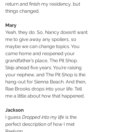
return and finish my residency, but 
things changed.
Mary
Yeah, they do. So, Nancy doesn’t want 
me to give away any spoilers, so 
maybe we can change topics. You 
came home and reopened your 
grandfather’s place, The Pit Shop. 
Skip ahead five years. You’re raising 
your nephew, and The Pit Shop is the 
hang-out for Sienna Beach. And then, 
Rae Brooks drops into your life. Tell 
me a little about how that happened.
Jackson
I guess 
Dropped into my life
 is the 
perfect description of how I met 
Raelynn. 