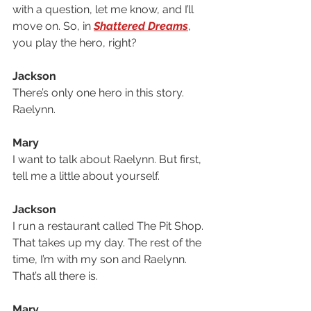
with a question, let me know, and I’ll 
move on. So, in 
Shattered Dreams
, 
you play the hero, right?
Jackson
There’s only one hero in this story. 
Raelynn. 
Mary
I want to talk about Raelynn. But first, 
tell me a little about yourself.
Jackson
I run a restaurant called The Pit Shop. 
That takes up my day. The rest of the 
time, I’m with my son and Raelynn. 
That’s all there is.
Mary