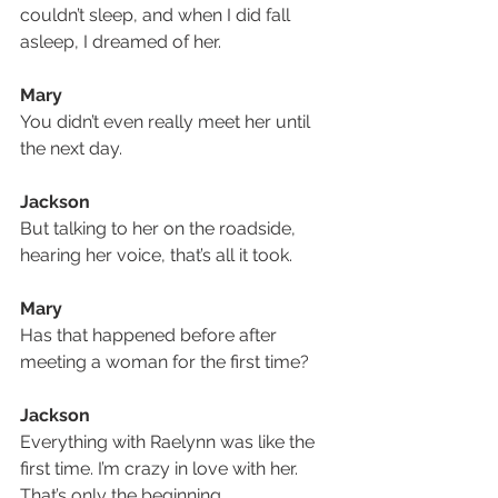
couldn’t sleep, and when I did fall 
asleep, I dreamed of her.
Mary
You didn’t even really meet her until 
the next day.
Jackson
But talking to her on the roadside, 
hearing her voice, that’s all it took.
Mary
Has that happened before after 
meeting a woman for the first time?
Jackson
Everything with Raelynn was like the 
first time. I’m crazy in love with her. 
That’s only the beginning.