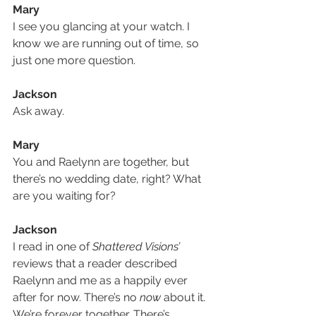
Mary
I see you glancing at your watch. I 
know we are running out of time, so 
just one more question.
Jackson
Ask away.
Mary
You and Raelynn are together, but 
there’s no wedding date, right? What 
are you waiting for?
Jackson
I read in one of 
Shattered Visions’
reviews that a reader described 
Raelynn and me as a happily ever 
after for now. There’s no 
now
 about it. 
We’re forever together. There’s 