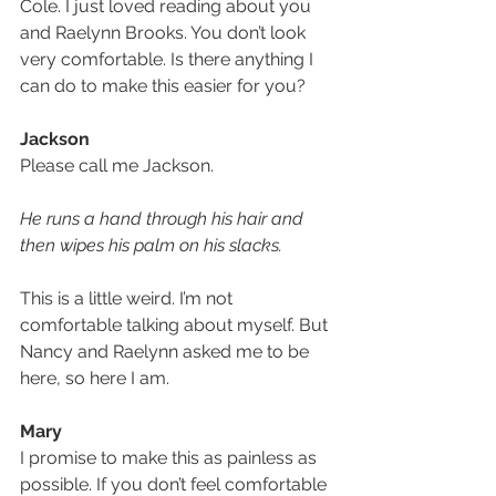
Cole. I just loved reading about you 
and Raelynn Brooks. You don’t look 
very comfortable. Is there anything I 
can do to make this easier for you? 
Jackson
Please call me Jackson. 
He runs a hand through his hair and 
then wipes his palm on his slacks.
This is a little weird. I’m not 
comfortable talking about myself. But 
Nancy and Raelynn asked me to be 
here, so here I am.
Mary
I promise to make this as painless as 
possible. If you don’t feel comfortable 