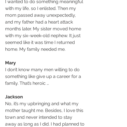
I wanted to do something meaningful 
with my life, so I enlisted. Then my 
mom passed away unexpectedly, 
and my father had a heart attack 
months later. My sister moved home 
with my six-week-old nephew. It just 
seemed like it was time I returned 
home. My family needed me. 
Mary
I don’t know many men willing to do 
something like give up a career for a 
family. That’s heroic …
Jackson
No, it’s my upbringing and what my 
mother taught me. Besides, I love this 
town and never intended to stay 
away as long as I did. I had planned to 