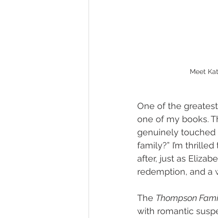
Meet Kat
One of the greatest 
one of my books. Th
genuinely touched m
family?” I’m thrilled
after, just as Elizab
redemption, and a w
The 
Thompson Famil
with romantic suspen