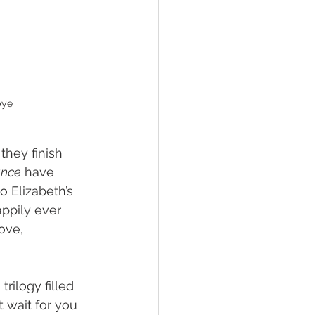
bye
they finish 
ance
 have 
 Elizabeth’s 
appily ever 
ove, 
rilogy filled 
 wait for you 