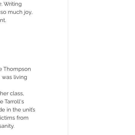
e
. Writing 
 so much joy, 
nt.
ne Thompson 
was living 
her class, 
 Tarroll's 
 in the unit’s 
victims from 
anity.