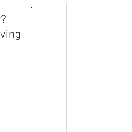
y?
ving