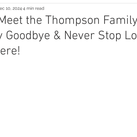
ec 10, 2024
4 min read
Suspense Saga
 Meet the Thompson Famil
y Goodbye & Never Stop Lo
ere!