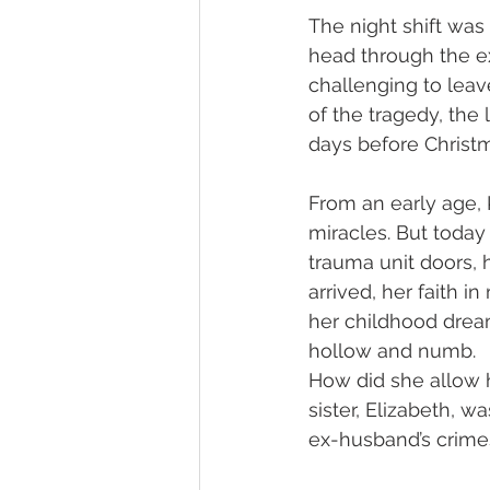
The night shift was
head through the e
challenging to leav
of the tragedy, the 
days before Christ
From an early age, 
miracles. But today
trauma unit doors, 
arrived, her faith i
her childhood dream
hollow and numb.
How did she allow h
sister, Elizabeth, w
ex-husband’s crimes