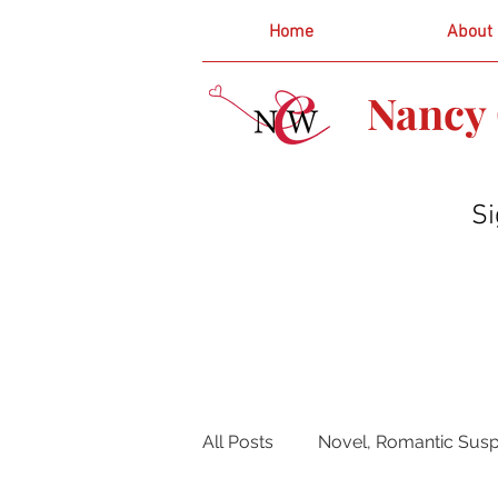
Home
About
Nancy 
Si
All Posts
Novel, Romantic Susp