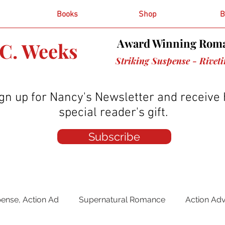
Books
Shop
B
Award Winning Roma
C. Weeks
Striking Suspense - Rivet
gn up for Nancy's Newsletter and receive 
special reader's gift.
Subscribe
ense, Action Ad
Supernatural Romance
Action Ad