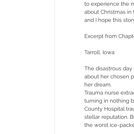
to experience the m
about Christmas in 
and I hope this sto
Excerpt from Chap
Tarroll, Iowa
The disastrous day
about her chosen p
her dream.
Trauma nurse extrao
turning in nothing b
County Hospital tra
stellar reputation. 
the worst ice-packe