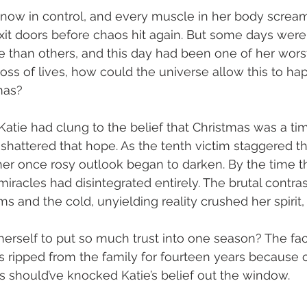
 now in control, and every muscle in her body scream
xit doors before chaos hit again. But some days wer
e than others, and this day had been one of her wors
loss of lives, how could the universe allow this to ha
mas?
Katie had clung to the belief that Christmas was a tim
 shattered that hope. As the tenth victim staggered t
her once rosy outlook began to darken. By the time t
n miracles had disintegrated entirely. The brutal contr
s and the cold, unyielding reality crushed her spirit,
erself to put so much trust into one season? The fact
as ripped from the family for fourteen years because o
 should’ve knocked Katie’s belief out the window.