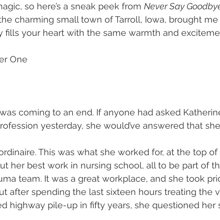
agic, so here’s a sneak peek from 
Never Say Goodby
the charming small town of Tarroll, Iowa, brought me
ry fills your heart with the same warmth and exciteme
ter One
 was coming to an end. If anyone had asked Katheri
rofession yesterday, she would’ve answered that she 
rdinaire. This was what she worked for, at the top of 
ut her best work in nursing school, all to be part of the
uma team. It was a great workplace, and she took pride
But after spending the last sixteen hours treating the 
d highway pile-up in fifty years, she questioned her s