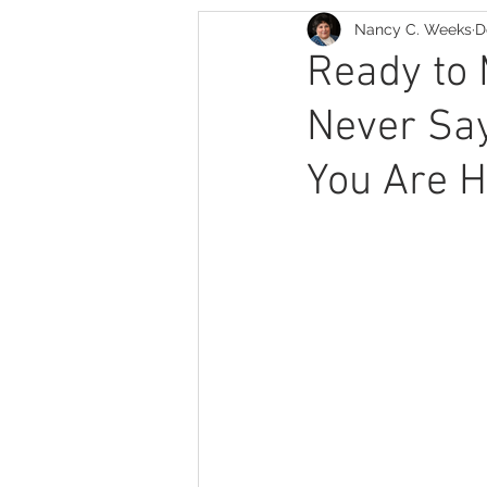
Nancy C. Weeks
D
Romance Thriller
Family 
Ready to
Never Sa
You Are H