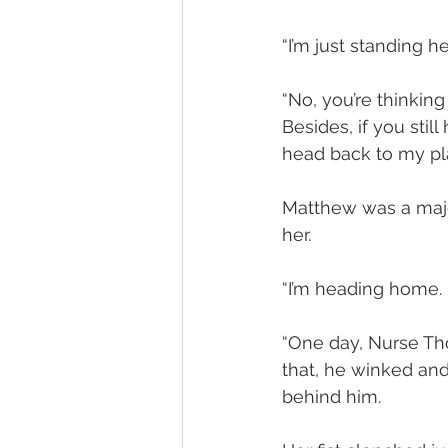
“I’m just standing he
“No, you’re thinking
Besides, if you stil
head back to my pla
Matthew was a major 
her.
“I’m heading home. 
“One day, Nurse Thom
that, he winked and
behind him.