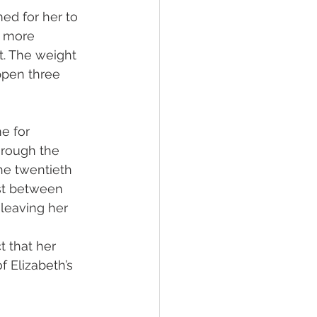
ed for her to 
e more 
t. The weight 
ppen three 
e for 
hrough the 
he twentieth 
ast between 
 leaving her 
 that her 
f Elizabeth’s 