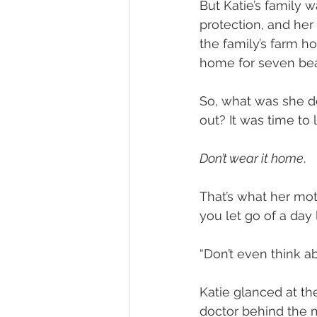
But Katie’s family w
protection, and her
the family’s farm ho
home for seven beau
So, what was she do
out? It was time to 
Don’t wear it home
.
That’s what her mot
you let go of a day 
“Don’t even think a
Katie glanced at th
doctor behind the m