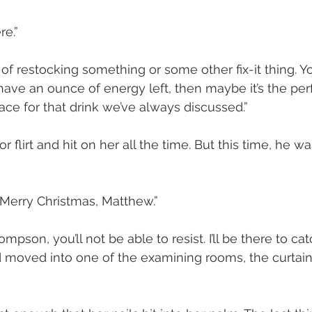
re.”
 of restocking something or some other fix-it thing. You 
l have an ounce of energy left, then maybe it’s the per
ce for that drink we’ve always discussed.”
flirt and hit on her all the time. But this time, he wa
Merry Christmas, Matthew.”
pson, you’ll not be able to resist. I’ll be there to cat
 moved into one of the examining rooms, the curtain