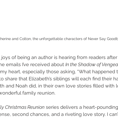
herine and Colton, the unforgettable characters of Never Say Good
joys of being an author is hearing from readers after 
e emails I’ve received about 
In the Shadow of Venge
y heart, especially those asking, “What happened to
 to share that Elizabeth’s siblings will each find their h
eth and Noah did, in their own love stories filled with l
onderful family reunion. 
y Christmas Reunion
 series delivers a heart-pounding t
se, second chances, and a riveting love story. I can’t