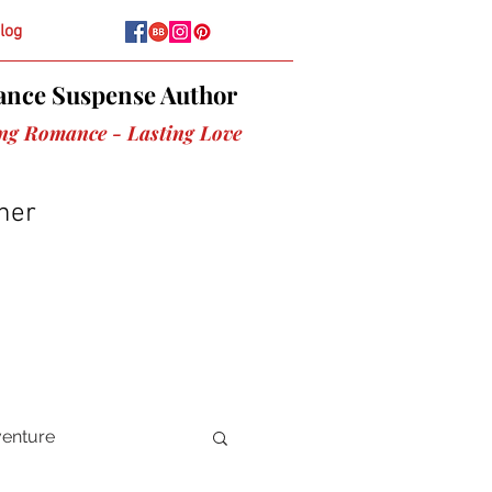
log
nce Suspense Author
ing Romance - Lasting Love
her
venture