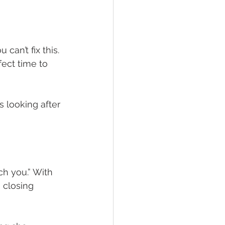
can’t fix this. 
fect time to 
s looking after 
ch you.” With 
 closing 