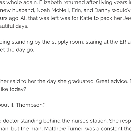
as whole again. Elizabeth returned after living years 
 new husband, Noah McNeil, Erin, and Danny would’ve
urs ago. All that was left was for Katie to pack her J
tiful days.
ing standing by the supply room, staring at the ER af
let the day go.
her said to her the day she graduated. Great advice. 
like today?
bout it, Thompson.”
e doctor standing behind the nurse’s station. She res
an, but the man, Matthew Turner, was a constant thor