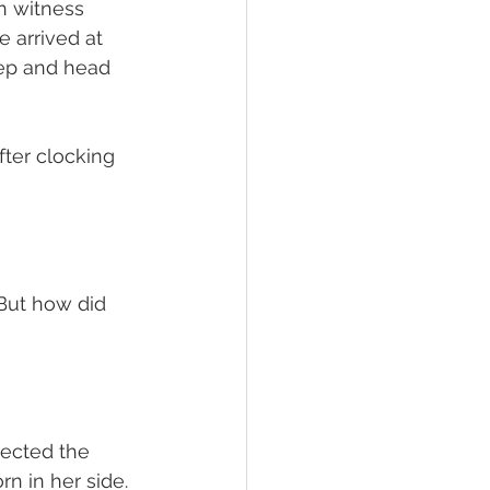
in witness 
 arrived at 
eep and head 
ter clocking 
But how did 
pected the 
n in her side.