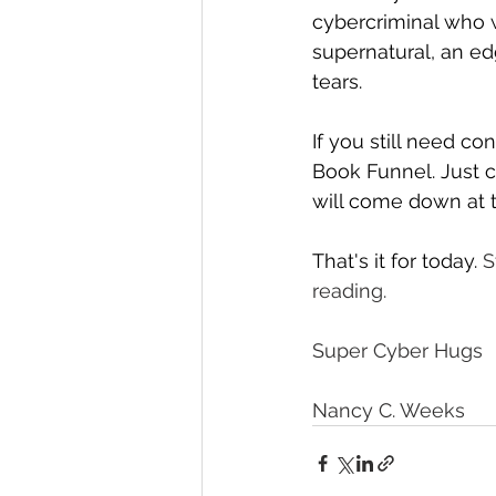
cybercriminal who w
supernatural, an ed
tears.
If you still need co
Book Funnel. Just c
will come down at t
That's it for today. 
S
reading.
Super Cyber Hugs 
Nancy C. Weeks