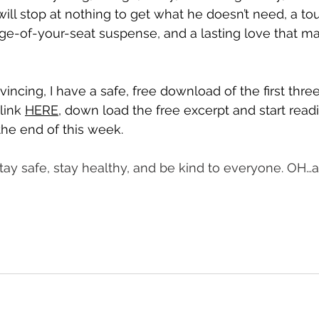
ill stop at nothing to get what he doesn’t need, a tou
ge-of-your-seat suspense, and a lasting love that ma
nvincing, I have a safe, free download of the first thre
link 
HERE,
 down load the free excerpt and start readin
he end of this week. 
tay safe, stay healthy, and be kind to everyone. OH…