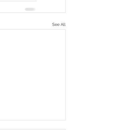
See All