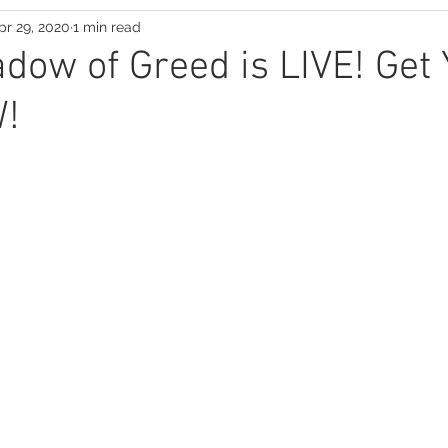
pr 29, 2020
1 min read
Suspense Saga
adow of Greed is LIVE! Get
!