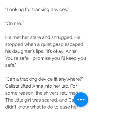
“Looking for tracking devices.”
“On me?”
He met her stare and shrugged. He 
stopped when a quiet gasp escaped 
his daughter’s lips. “It’s okay, Anna. 
You’re safe. I promise you I’ll keep you 
safe.”
“Can a tracking device fit anywhere?” 
Calista lifted Anna into her lap. For 
some reason, the shivers returned. 
The little girl was scared, and Calista 
didn’t know what to do to ease her 
fears.
“Yes. Why?”