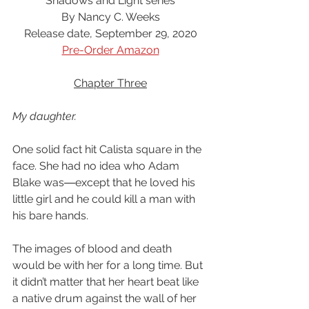
Shadows and Light series
By Nancy C. Weeks
Release date, September 29, 2020
Pre-Order Amazon
Chapter Three
My daughter.
One solid fact hit Calista square in the 
face. She had no idea who Adam 
Blake was―except that he loved his 
little girl and he could kill a man with 
his bare hands.
The images of blood and death 
would be with her for a long time. But 
it didn’t matter that her heart beat like 
a native drum against the wall of her 