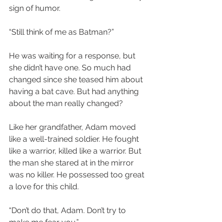
sign of humor.
“Still think of me as Batman?”
He was waiting for a response, but 
she didn’t have one. So much had 
changed since she teased him about 
having a bat cave. But had anything 
about the man really changed?
Like her grandfather, Adam moved 
like a well-trained soldier. He fought 
like a warrior, killed like a warrior. But 
the man she stared at in the mirror 
was no killer. He possessed too great 
a love for this child.
“Don’t do that, Adam. Don’t try to 