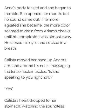
Anna’s body tensed and she began to 
tremble. She opened her mouth, but 
no sound came out. The more 
agitated she became, the more color 
seemed to drain from Adam’s cheeks 
until his complexion was almost waxy. 
He closed his eyes and sucked in a 
breath.
Calista moved her hand up Adam’s 
arm and around his neck, massaging 
the tense neck muscles. “Is she 
speaking to you right now?”
“Yes.”
Calista’s heart dropped to her 
stomach. Watching the soundless 