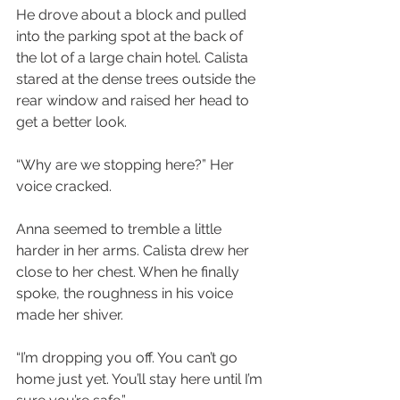
He drove about a block and pulled 
into the parking spot at the back of 
the lot of a large chain hotel. Calista 
stared at the dense trees outside the 
rear window and raised her head to 
get a better look.
“Why are we stopping here?” Her 
voice cracked.
Anna seemed to tremble a little 
harder in her arms. Calista drew her 
close to her chest. When he finally 
spoke, the roughness in his voice 
made her shiver.
“I’m dropping you off. You can’t go 
home just yet. You’ll stay here until I’m 