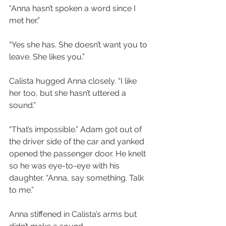
“Anna hasn’t spoken a word since I 
met her.”
“Yes she has. She doesn’t want you to 
leave. She likes you.”
Calista hugged Anna closely. “I like 
her too, but she hasn’t uttered a 
sound.”
“That’s impossible.” Adam got out of 
the driver side of the car and yanked 
opened the passenger door. He knelt 
so he was eye-to-eye with his 
daughter. “Anna, say something. Talk 
to me.”
Anna stiffened in Calista’s arms but 