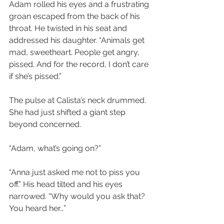
Adam rolled his eyes and a frustrating 
groan escaped from the back of his 
throat. He twisted in his seat and 
addressed his daughter. “Animals get 
mad, sweetheart. People get angry, 
pissed. And for the record, I don’t care 
if she’s pissed.”
The pulse at Calista’s neck drummed. 
She had just shifted a giant step 
beyond concerned.
“Adam, what’s going on?”
“Anna just asked me not to piss you 
off.” His head tilted and his eyes 
narrowed. “Why would you ask that? 
You heard her…”