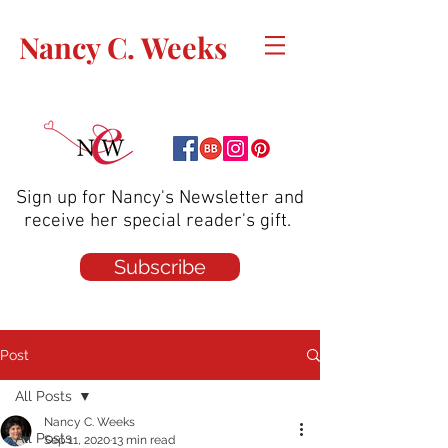
Nancy C. Weeks
Sign up for Nancy's Newsletter and
receive her special reader's gift.
Subscribe
Post
All Posts
Nancy C. Weeks
All Posts
Sep 11, 2020
13 min read