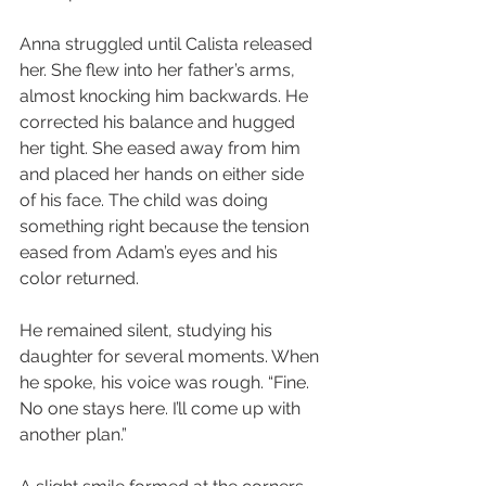
Anna struggled until Calista released 
her. She flew into her father’s arms, 
almost knocking him backwards. He 
corrected his balance and hugged 
her tight. She eased away from him 
and placed her hands on either side 
of his face. The child was doing 
something right because the tension 
eased from Adam’s eyes and his 
color returned.
He remained silent, studying his 
daughter for several moments. When 
he spoke, his voice was rough. “Fine. 
No one stays here. I’ll come up with 
another plan.”