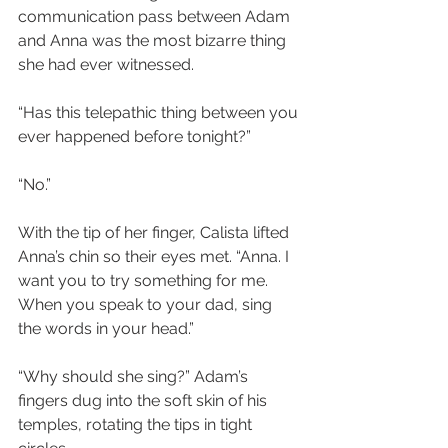
communication pass between Adam 
and Anna was the most bizarre thing 
she had ever witnessed.
“Has this telepathic thing between you 
ever happened before tonight?”
“No.”
With the tip of her finger, Calista lifted 
Anna’s chin so their eyes met. “Anna. I 
want you to try something for me. 
When you speak to your dad, sing 
the words in your head.”
“Why should she sing?” Adam’s 
fingers dug into the soft skin of his 
temples, rotating the tips in tight 