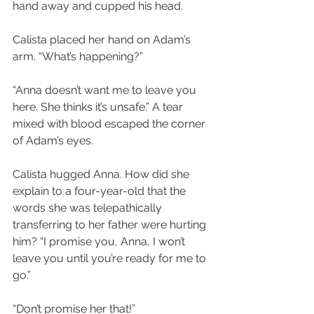
hand away and cupped his head.
Calista placed her hand on Adam’s 
arm. “What’s happening?”
“Anna doesn’t want me to leave you 
here. She thinks it’s unsafe.” A tear 
mixed with blood escaped the corner 
of Adam’s eyes.
Calista hugged Anna. How did she 
explain to a four-year-old that the 
words she was telepathically 
transferring to her father were hurting 
him? “I promise you, Anna, I won’t 
leave you until you’re ready for me to 
go.”
“Don’t promise her that!”