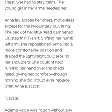
chest. She had to stay calm. The 
young girl in her arms needed her.
Anna lay across her chest, motionless 
except for the involuntary quivering. 
The back of her little head dampened 
Calista’s thin T-shirt. Shifting her numb 
left arm, she repositioned Anna into a 
more comfortable position and 
draped the lightweight quilt around 
her shoulders. She couldn’t help 
running her hand over the child’s 
head, giving her comfort―though 
nothing she did would ever replace 
what Anna just lost.
“Calista.”
Adam’s voice was rough without any 