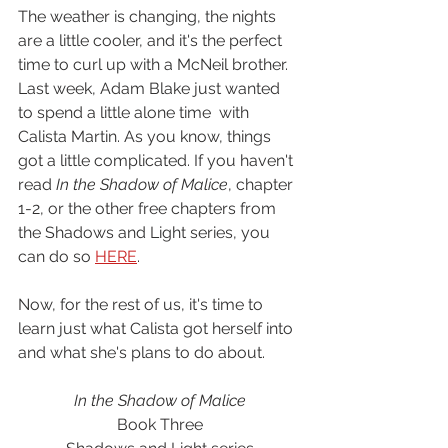
The weather is changing, the nights 
are a little cooler, and it's the perfect 
time to curl up with a McNeil brother. 
Last week, Adam Blake just wanted 
to spend a little alone time  with 
Calista Martin. As you know, things 
got a little complicated. If you haven't 
read 
In the Shadow of Malice
, chapter 
1-2, or the other free chapters from 
the Shadows and Light series, you 
can do so 
HERE
. 
Now, for the rest of us, it's time to 
learn just what Calista got herself into 
and what she's plans to do about. 
In the Shadow of Malice
Book Three