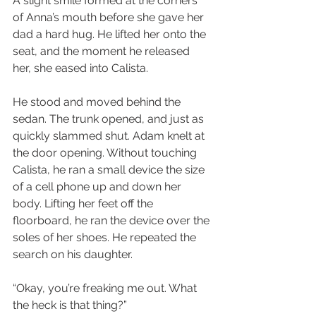
A slight smile formed at the corners 
of Anna’s mouth before she gave her 
dad a hard hug. He lifted her onto the 
seat, and the moment he released 
her, she eased into Calista.
He stood and moved behind the 
sedan. The trunk opened, and just as 
quickly slammed shut. Adam knelt at 
the door opening. Without touching 
Calista, he ran a small device the size 
of a cell phone up and down her 
body. Lifting her feet off the 
floorboard, he ran the device over the 
soles of her shoes. He repeated the 
search on his daughter.
“Okay, you’re freaking me out. What 
the heck is that thing?”