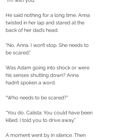
“I’m with you.”
He said nothing for a long time. Anna 
twisted in her lap and stared at the 
back of her dad’s head.
“No, Anna. I won’t stop. She needs to 
be scared.”
Was Adam going into shock or were 
his senses shutting down? Anna 
hadn’t spoken a word.
“Who needs to be scared?”
“You do, Calista. You could have been 
killed. I told you to drive away.”
A moment went by in silence. Then 