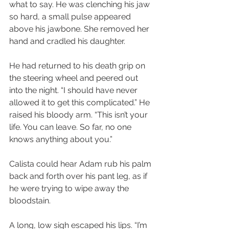
what to say. He was clenching his jaw 
so hard, a small pulse appeared 
above his jawbone. She removed her 
hand and cradled his daughter.
He had returned to his death grip on 
the steering wheel and peered out 
into the night. “I should have never 
allowed it to get this complicated.” He 
raised his bloody arm. “This isn’t your 
life. You can leave. So far, no one 
knows anything about you.”
Calista could hear Adam rub his palm 
back and forth over his pant leg, as if 
he were trying to wipe away the 
bloodstain.
A long, low sigh escaped his lips. “I’m 