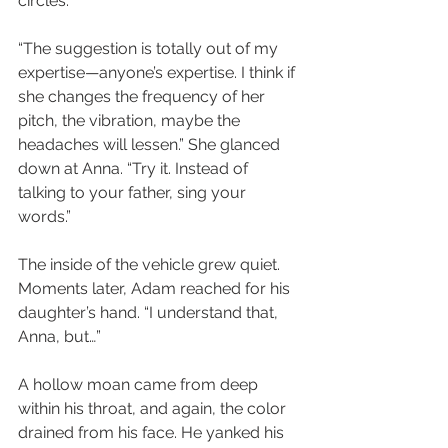
circles.
“The suggestion is totally out of my 
expertise—anyone’s expertise. I think if 
she changes the frequency of her 
pitch, the vibration, maybe the 
headaches will lessen.” She glanced 
down at Anna. “Try it. Instead of 
talking to your father, sing your 
words.”
The inside of the vehicle grew quiet. 
Moments later, Adam reached for his 
daughter’s hand. “I understand that, 
Anna, but…”
A hollow moan came from deep 
within his throat, and again, the color 
drained from his face. He yanked his 