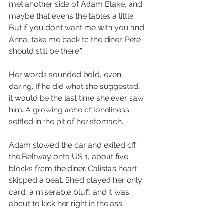
met another side of Adam Blake, and 
maybe that evens the tables a little. 
But if you don’t want me with you and 
Anna, take me back to the diner. Pete 
should still be there.”
Her words sounded bold, even 
daring. If he did what she suggested, 
it would be the last time she ever saw 
him. A growing ache of loneliness 
settled in the pit of her stomach.
Adam slowed the car and exited off 
the Beltway onto US 1, about five 
blocks from the diner. Calista’s heart 
skipped a beat. She’d played her only 
card, a miserable bluff, and it was 
about to kick her right in the ass.