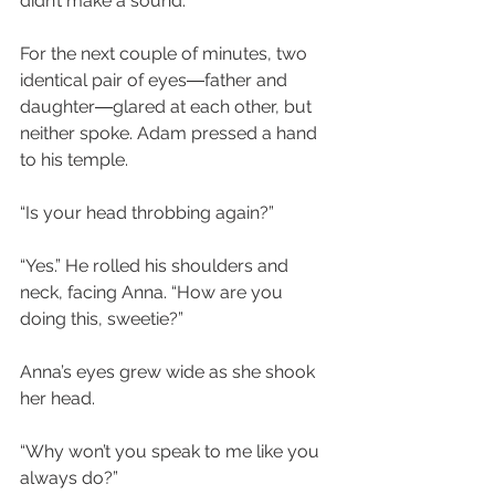
didn’t make a sound.
For the next couple of minutes, two 
identical pair of eyes―father and 
daughter―glared at each other, but 
neither spoke. Adam pressed a hand 
to his temple.
“Is your head throbbing again?”
“Yes.” He rolled his shoulders and 
neck, facing Anna. “How are you 
doing this, sweetie?”
Anna’s eyes grew wide as she shook 
her head.
“Why won’t you speak to me like you 
always do?”