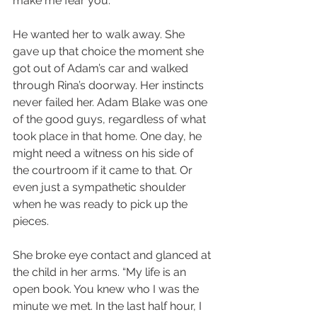
make me fear you.”
He wanted her to walk away. She 
gave up that choice the moment she 
got out of Adam’s car and walked 
through Rina’s doorway. Her instincts 
never failed her. Adam Blake was one 
of the good guys, regardless of what 
took place in that home. One day, he 
might need a witness on his side of 
the courtroom if it came to that. Or 
even just a sympathetic shoulder 
when he was ready to pick up the 
pieces.
She broke eye contact and glanced at 
the child in her arms. “My life is an 
open book. You knew who I was the 
minute we met. In the last half hour, I 