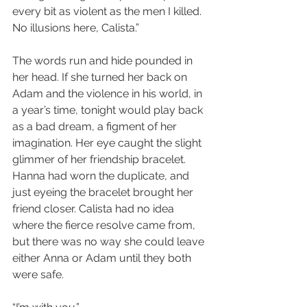
every bit as violent as the men I killed. 
No illusions here, Calista.”
The words run and hide pounded in 
her head. If she turned her back on 
Adam and the violence in his world, in 
a year’s time, tonight would play back 
as a bad dream, a figment of her 
imagination. Her eye caught the slight 
glimmer of her friendship bracelet. 
Hanna had worn the duplicate, and 
just eyeing the bracelet brought her 
friend closer. Calista had no idea 
where the fierce resolve came from, 
but there was no way she could leave 
either Anna or Adam until they both 
were safe.