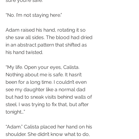
sure you’re safe.”
“No. I’m not staying here.”
Adam raised his hand, rotating it so 
she saw all sides. The blood had dried 
in an abstract pattern that shifted as 
his hand twisted.
“My life. Open your eyes, Calista. 
Nothing about me is safe. It hasn’t 
been for a long time. I couldn’t even 
see my daughter like a normal dad 
but had to sneak visits behind walls of 
steel. I was trying to fix that, but after 
tonight…”
“Adam.” Calista placed her hand on his 
shoulder. She didn’t know what to do, 